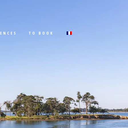
IENCES
TO BOOK