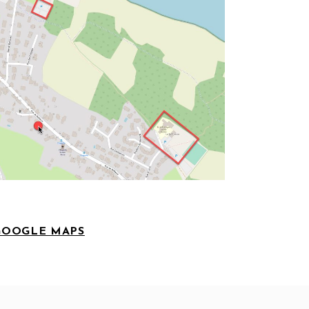
GOOGLE MAPS