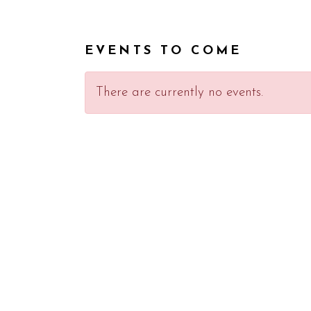
EVENTS TO COME
There are currently no events.