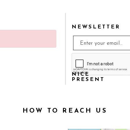
NEWSLETTER
NICE
Sha
PRESENT
HOW TO REACH US