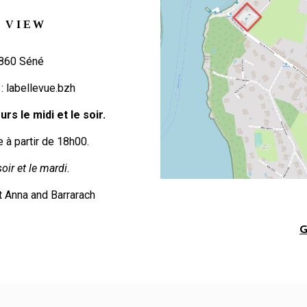
 VIEW
6860 Séné
 :
labellevue.bzh
rs le midi et le soir.
e à partir de 18h00.
oir et le mardi.
t Anna and Barrarach