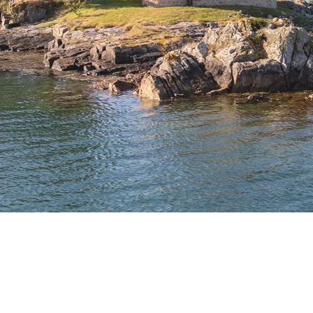
[woocommerce_cart]