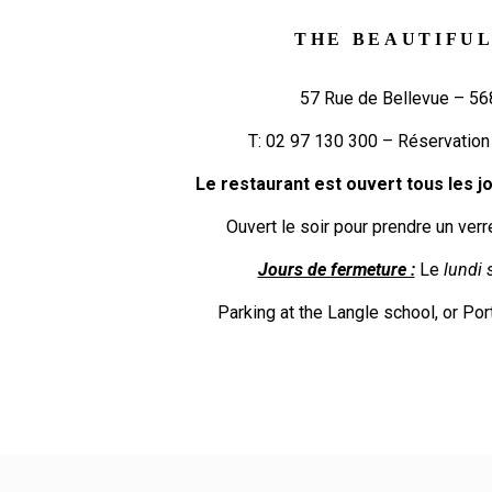
THE BEAUTIFUL
57 Rue de Bellevue – 5
T:
02 97 130 300
– Réservation
Le restaurant est ouvert tous les jou
Ouvert le soir pour prendre un verr
Jours de fermeture :
Le
lundi s
Parking at the Langle school, or Por