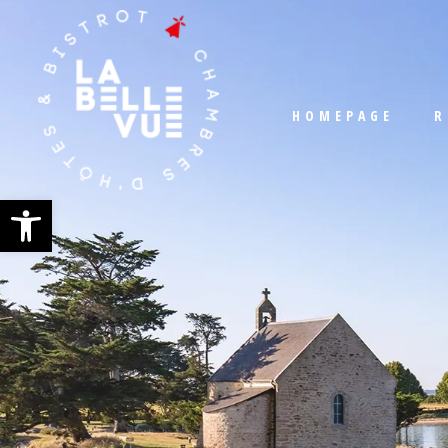
HOMEPAGE
R
Open toolbar