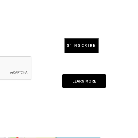
re it with your loved ones
LEARN MORE