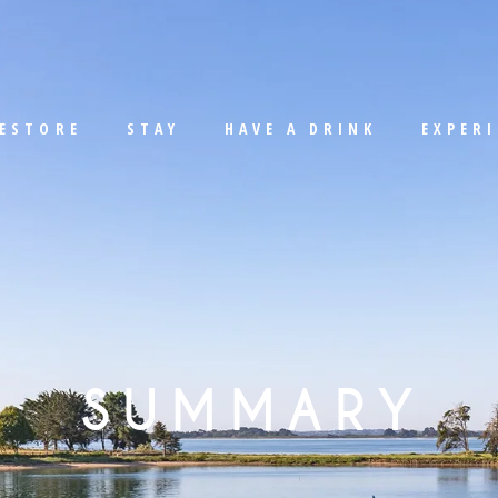
ESTORE
STAY
HAVE A DRINK
EXPER
SUMMARY